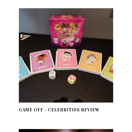
GAME OFF - CELEBRITIES REVIEW