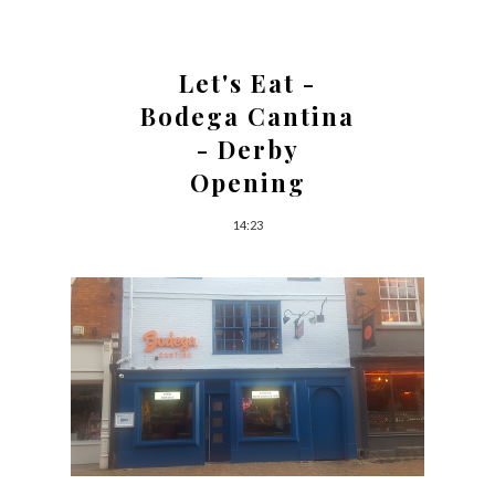
Let's Eat -
Bodega Cantina
- Derby
Opening
14:23