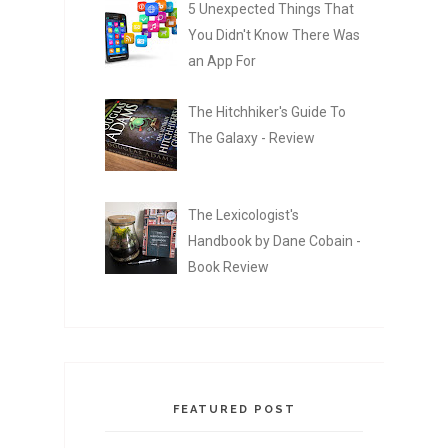
5 Unexpected Things That
You Didn't Know There Was
an App For
The Hitchhiker's Guide To
The Galaxy - Review
The Lexicologist's
Handbook by Dane Cobain -
Book Review
FEATURED POST