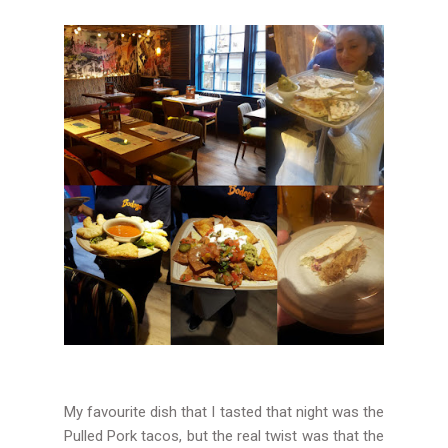
My favourite dish that I tasted that night was the
Pulled Pork tacos, but the real twist was that the