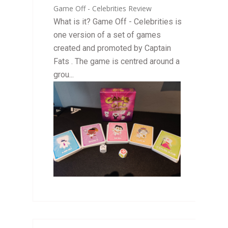
Game Off - Celebrities Review
What is it? Game Off - Celebrities is
one version of a set of games
created and promoted by Captain
Fats . The game is centred around a
grou...