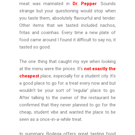
meat was marinated in
Dr. Pepper
. Sounds
strange but your questioning would stop when
you taste them, absolutely flavourful and tender.
Other items that we tasted included nachos,
fritas and coxinhas. Every time a new plate of
food came around I found it difficult to say no, it
tasted so good.
The one thing that caught my eye when looking
at the
menu
were the prices. It's
not exactly the
cheapest
place, especially for a student city. It's
a good place to go for a treat every now and but
wouldn't be your sort of 'regular' place to go.
After talking to the owner of the restaurant he
confirmed that they never planned to go for the
cheap, student vibe and wanted the place to be
seen as a once-in-a-while treat.
In summary, Bodega offers great tasting food