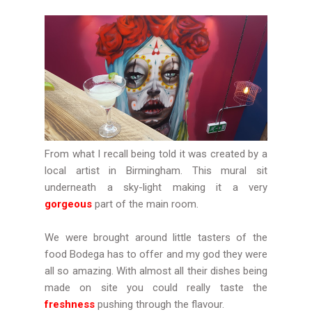
From what I recall being told it was created by a
local artist in Birmingham. This mural sit
underneath a sky-light making it a very
gorgeous
part of the main room.
We were brought around little tasters of the
food Bodega has to offer and my god they were
all so amazing. With almost all their dishes being
made on site you could really taste the
freshness
pushing through the flavour.