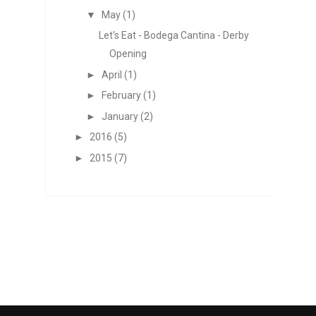
▼
May
(1)
Let's Eat - Bodega Cantina - Derby
Opening
►
April
(1)
►
February
(1)
►
January
(2)
►
2016
(5)
►
2015
(7)