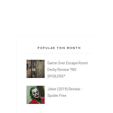
POPULAR THIS MONTH
Game Over Escape Room
Derby Review *NO
SPOILERS*
Joker (2019) Review -
Spoiler Free