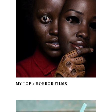
MY TOP 5 HORROR FILMS