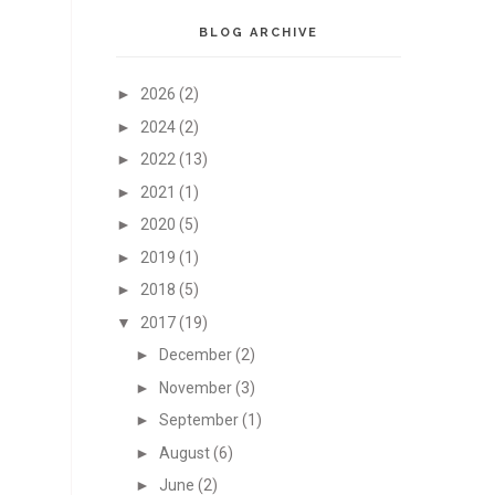
BLOG ARCHIVE
►
2026
(2)
►
2024
(2)
►
2022
(13)
►
2021
(1)
►
2020
(5)
►
2019
(1)
►
2018
(5)
▼
2017
(19)
►
December
(2)
►
November
(3)
►
September
(1)
►
August
(6)
►
June
(2)