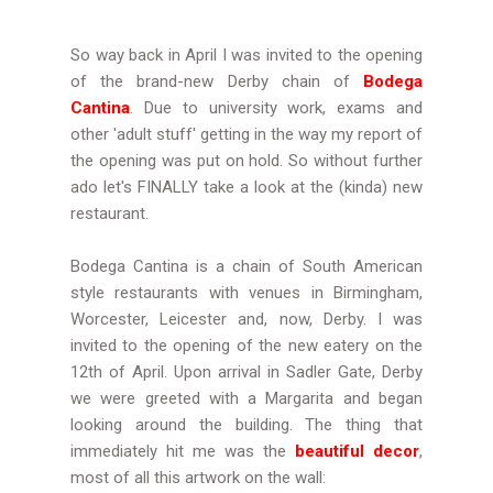
So way back in April I was invited to the opening
of the brand-new Derby chain of
Bodega
Cantina
. Due to university work, exams and
other 'adult stuff' getting in the way my report of
the opening was put on hold. So without further
ado let's FINALLY take a look at the (kinda) new
restaurant.
Bodega Cantina is a chain of South American
style restaurants with venues in Birmingham,
Worcester, Leicester and, now, Derby. I was
invited to the opening of the new eatery on the
12th of April. Upon arrival in Sadler Gate, Derby
we were greeted with a Margarita and began
looking around the building. The thing that
immediately hit me was the
beautiful decor
,
most of all this artwork on the wall: