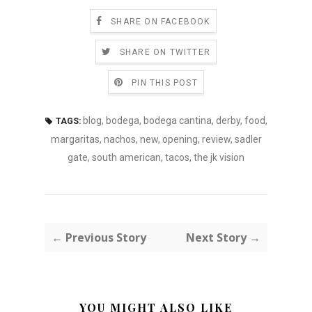
SHARE ON FACEBOOK
SHARE ON TWITTER
PIN THIS POST
blog
,
bodega
,
bodega cantina
,
derby
,
food
,
TAGS:
margaritas
,
nachos
,
new
,
opening
,
review
,
sadler
gate
,
south american
,
tacos
,
the jk vision
← Previous Story
Next Story →
YOU MIGHT ALSO LIKE