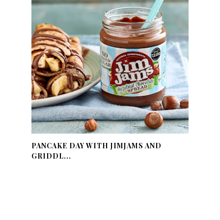
PANCAKE DAY WITH JIMJAMS AND
GRIDDL...