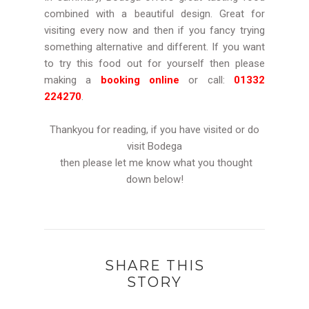
combined with a beautiful design. Great for
visiting every now and then if you fancy trying
something alternative and different. If you want
to try this food out for yourself then please
making a
booking online
or call:
01332
224270
.
Thankyou for reading, if you have visited or do
visit Bodega
then please let me know what you thought
down below!
SHARE THIS
STORY