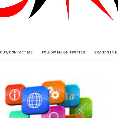
OUT/CONTACT ME
FOLLOW ME ON TWITTER
BRANDS I'VE