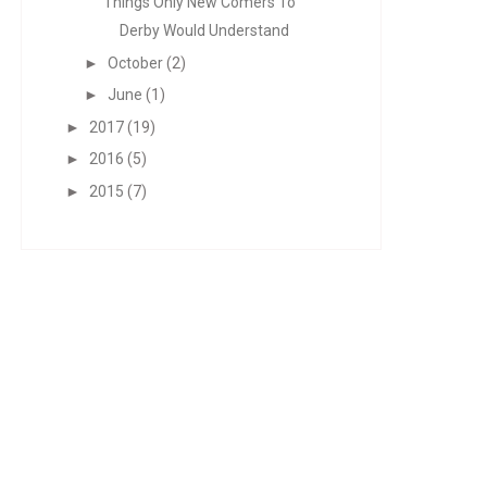
Things Only New Comers To
Derby Would Understand
►
October
(2)
►
June
(1)
►
2017
(19)
►
2016
(5)
►
2015
(7)