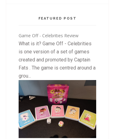
FEATURED POST
Game Off - Celebrities Review
What is it? Game Off - Celebrities
is one version of a set of games
created and promoted by Captain
Fats . The game is centred around a
grou...