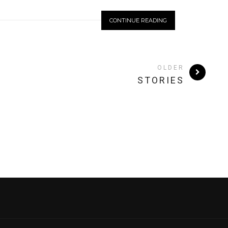
CONTINUE READING
OLDER
STORIES