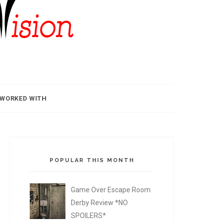
 WORKED WITH
POPULAR THIS MONTH
Game Over Escape Room
Derby Review *NO
SPOILERS*