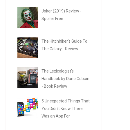
Joker (2019) Review -
Spoiler Free
The Hitchhiker's Guide To
The Galaxy - Review
The Lexicologist's
Handbook by Dane Cobain
- Book Review
5 Unexpected Things That
You Didn't Know There
Was an App For