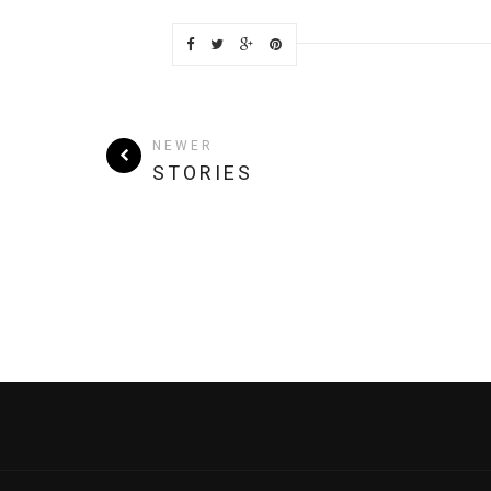
NEWER
STORIES