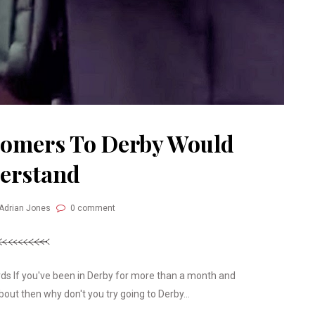
Comers To Derby Would
erstand
 Adrian Jones
0 comment
s If you've been in Derby for more than a month and
out then why don't you try going to Derby...