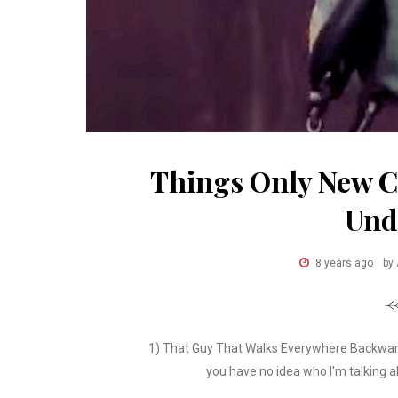
Things Only New 
Und
8 years ago
by
1) That Guy That Walks Everywhere Backward
you have no idea who I'm talking ab