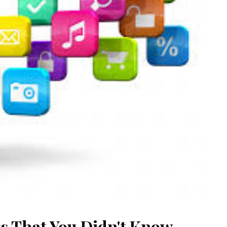
s That You Didn't Know