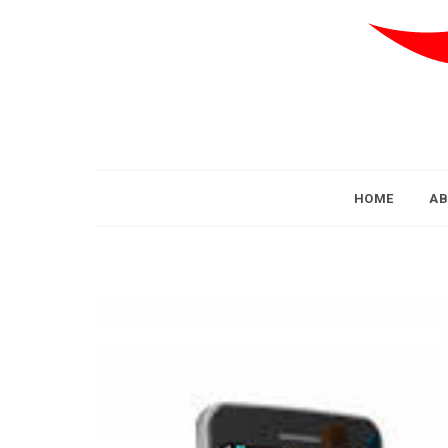
HOME
AB