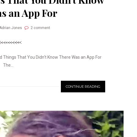
s an App For
 Adrian Jones
2 comment
 Things That You Didn't Know There Was an App For
The...
CONTINUE READING