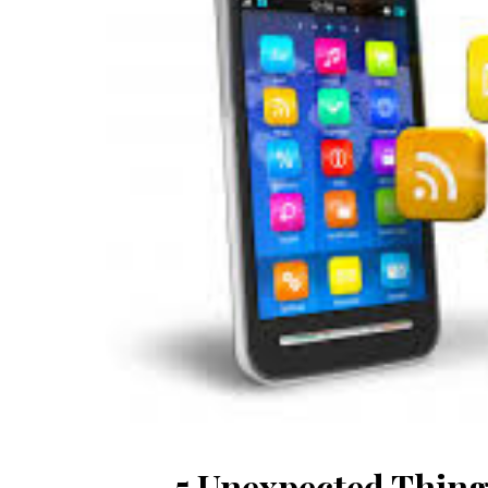
5 Unexpected Thing