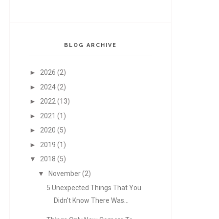
BLOG ARCHIVE
►
2026
(2)
►
2024
(2)
►
2022
(13)
►
2021
(1)
►
2020
(5)
►
2019
(1)
▼
2018
(5)
▼
November
(2)
5 Unexpected Things That You
Didn't Know There Was...