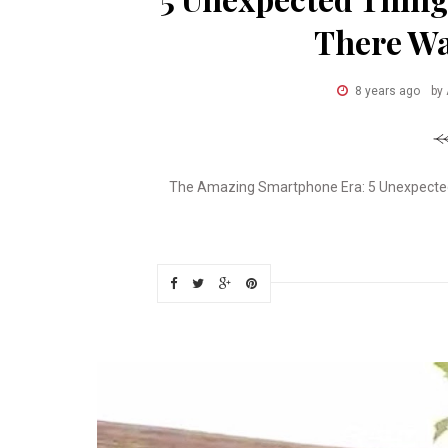
There Wa
8 years ago
by
The Amazing Smartphone Era: 5 Unexpected