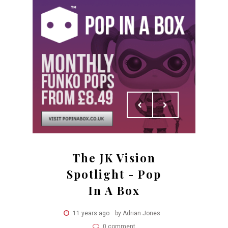
The JK Vision
Spotlight - Pop
In A Box
11 years ago
by Adrian Jones
0 comment