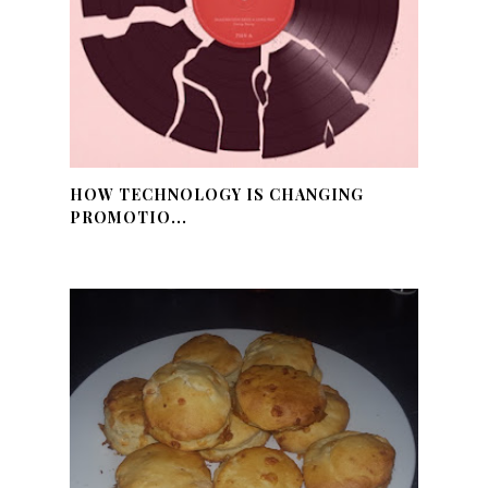
HOW TECHNOLOGY IS CHANGING
PROMOTIO...