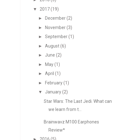
▼
2017
(19)
►
December
(2)
►
November
(3)
►
September
(1)
►
August
(6)
►
June
(2)
►
May
(1)
►
April
(1)
►
February
(1)
▼
January
(2)
Star Wars: The Last Jedi. What can
we learn from t...
Brainwavz M100 Earphones
Review*
►
2016
(5)