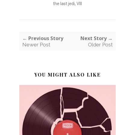
the last jedi
,
VIII
← Previous Story
Next Story →
Newer Post
Older Post
YOU MIGHT ALSO LIKE