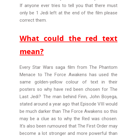
If anyone ever tries to tell you that there must
only be 1 Jedi left at the end of the film please
correct them.
What could the red text
mean?
Every Star Wars saga film from The Phantom
Menace to The Force Awakens has used the
same golden-yellow colour of text in their
posters so why have red been chosen for The
Last Jedi? The man behind Finn, John Boyega,
stated around a year ago that Episode VIII would
be much darker than The Force Awakens so this
may be a clue as to why the Red was chosen.
It's also been rumoured that The First Order may
become a lot stronger and more powerful than