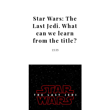
Star Wars: The
Last Jedi. What
can we learn
from the title?
15:35