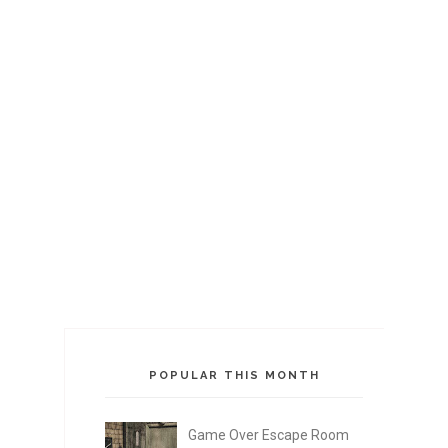
POPULAR THIS MONTH
Game Over Escape Room