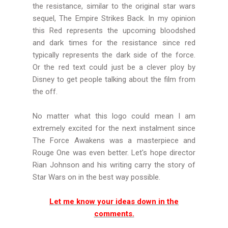
the resistance, similar to the original star wars
sequel, The Empire Strikes Back. In my opinion
this Red represents the upcoming bloodshed
and dark times for the resistance since red
typically represents the dark side of the force.
Or the red text could just be a clever ploy by
Disney to get people talking about the film from
the off.
No matter what this logo could mean I am
extremely excited for the next instalment since
The Force Awakens was a masterpiece and
Rouge One was even better. Let's hope director
Rian Johnson and his writing carry the story of
Star Wars on in the best way possible.
Let me know your ideas down in the
comments.