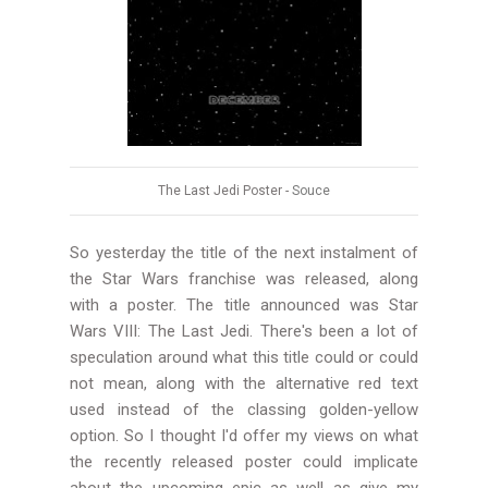
The Last Jedi Poster -
Souce
So yesterday the title of the next instalment of
the Star Wars franchise was released, along
with a poster. The title announced was Star
Wars VIII: The Last Jedi. There's been a lot of
speculation around what this title could or could
not mean, along with the alternative red text
used instead of the classing golden-yellow
option. So I thought I'd offer my views on what
the recently released poster could implicate