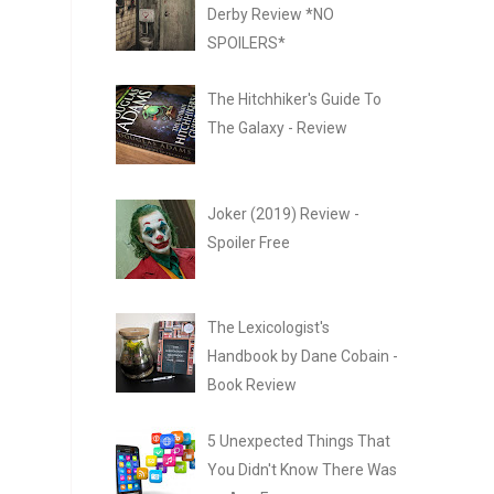
Derby Review *NO
SPOILERS*
The Hitchhiker's Guide To
The Galaxy - Review
Joker (2019) Review -
Spoiler Free
The Lexicologist's
Handbook by Dane Cobain -
Book Review
5 Unexpected Things That
You Didn't Know There Was