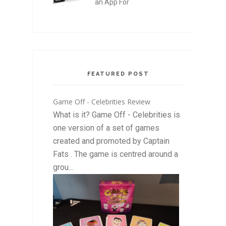
an App For
FEATURED POST
Game Off - Celebrities Review
What is it? Game Off - Celebrities is
one version of a set of games
created and promoted by Captain
Fats . The game is centred around a
grou...