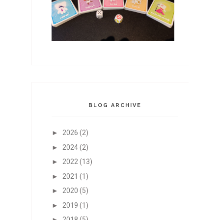
BLOG ARCHIVE
►
2026
(2)
►
2024
(2)
►
2022
(13)
►
2021
(1)
►
2020
(5)
►
2019
(1)
►
2018
(5)