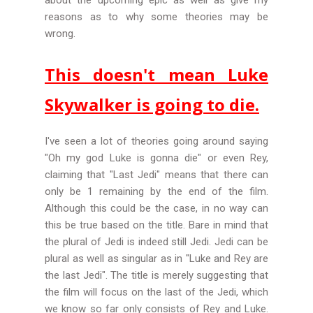
about the upcoming epic as well as give my
reasons as to why some theories may be
wrong.
This doesn't mean Luke
Skywalker is going to die.
I've seen a lot of theories going around saying
"Oh my god Luke is gonna die" or even Rey,
claiming
that "Last Jedi" means that there can
only be 1 remaining by the end of the film.
Although this could be the case, in no way can
this be true based on the title. Bare in mind that
the plural of Jedi is indeed still Jedi. Jedi can be
plural as well as singular as in "Luke and Rey are
the last Jedi". The title is merely suggesting that
the film will focus on the last of the Jedi, which
we know so far only consists of Rey and Luke.