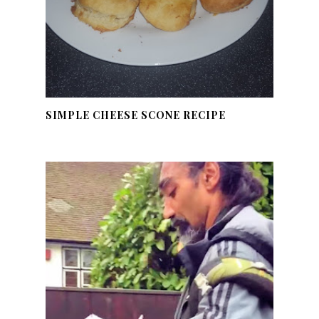
SIMPLE CHEESE SCONE RECIPE