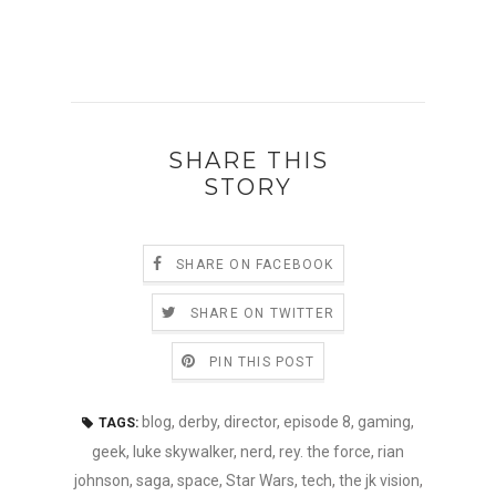
SHARE THIS
STORY
SHARE ON FACEBOOK
SHARE ON TWITTER
PIN THIS POST
blog
,
derby
,
director
,
episode 8
,
gaming
,
TAGS:
geek
,
luke skywalker
,
nerd
,
rey. the force
,
rian
johnson
,
saga
,
space
,
Star Wars
,
tech
,
the jk vision
,