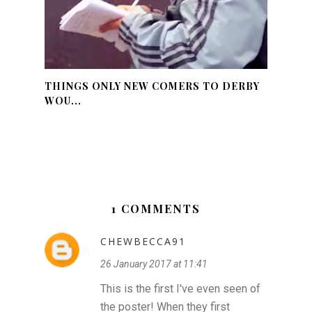
THINGS ONLY NEW COMERS TO DERBY
WOU...
1 COMMENTS
CHEWBECCA91
26 January 2017 at 11:41
This is the first I've even seen of
the poster! When they first