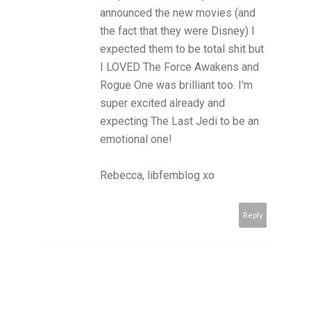
announced the new movies (and
the fact that they were Disney) I
expected them to be total shit but
I LOVED The Force Awakens and
Rogue One was brilliant too. I'm
super excited already and
expecting The Last Jedi to be an
emotional one!
Rebecca, libfemblog xo
Reply