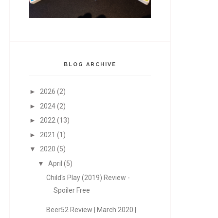
BLOG ARCHIVE
►
2026
(2)
►
2024
(2)
►
2022
(13)
►
2021
(1)
▼
2020
(5)
▼
April
(5)
Child's Play (2019) Review -
Spoiler Free
Beer52 Review | March 2020 |