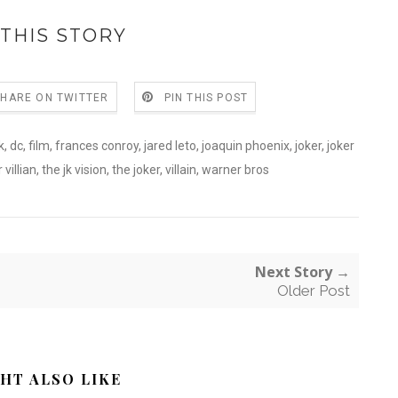
THIS STORY
SHARE ON TWITTER
PIN THIS POST
k
,
dc
,
film
,
frances conroy
,
jared leto
,
joaquin phoenix
,
joker
,
joker
 villian
,
the jk vision
,
the joker
,
villain
,
warner bros
Next Story →
Older Post
HT ALSO LIKE