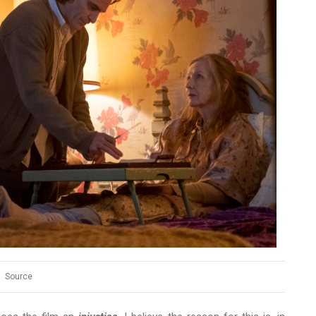
Source