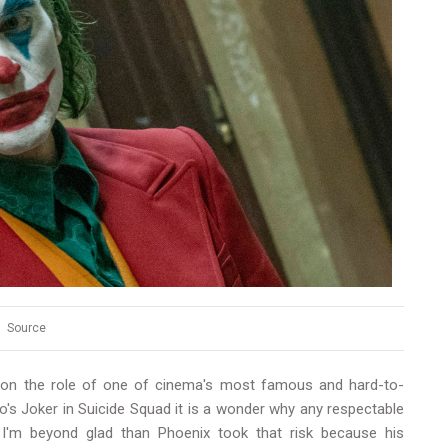
Source
e on the role of one of cinema's most famous and hard-to-
o's Joker
in Suicide Squad it is a wonder why any respectable
 I'm beyond glad than Phoenix took that risk because his