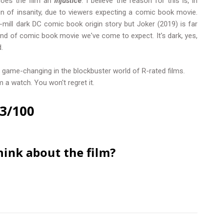
oes the film an
injustice
. I believe the reason for this is, in
on of insanity, due to viewers expecting a comic book movie.
e-mill dark DC comic book origin story but Joker (2019) is far
kind of comic book movie we've come to expect. It's dark, yes,
.
game-changing in the blockbuster world of R-rated films.
 a watch. You won't regret it.
3/100
hink about the film?