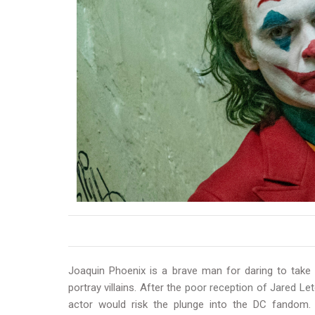
Joaquin Phoenix is a brave man for daring to tak
portray villains. After the
poor reception of Jared Let
actor would risk the plunge into the DC fandom.