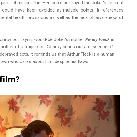
game-changing. The 'Her' actor portrayed the Joker's descent
could have been avoided at multiple points. It references
ental health provisions as well as the lack of awareness of
Conroy portraying would-be Joker's mother
Penny Fleck
in
mother of a tragic son. Conroy brings out an essence of
depraved acts. It reminds us that Arthur Fleck is a human
s own who cares about him, despite his flaws.
film?