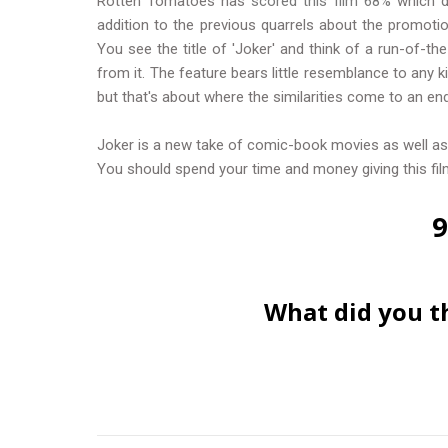
Rotten Tomatoes has
scored this film 68%
which d
addition to the previous quarrels about the promoti
You see the title of 'Joker' and think of a run-of-th
from it. The feature bears little resemblance to any 
but that's about where the similarities come to an end
Joker is a new take of comic-book movies as well as 
You should spend your time and money giving this film
9
What did you t