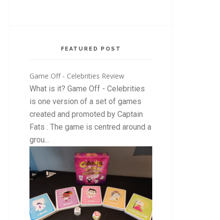
FEATURED POST
Game Off - Celebrities Review
What is it? Game Off - Celebrities
is one version of a set of games
created and promoted by Captain
Fats . The game is centred around a
grou...