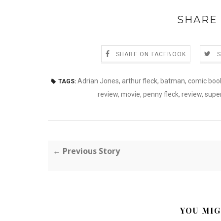
SHARE 
SHARE ON FACEBOOK
Adrian Jones
,
arthur fleck
,
batman
,
comic boo
TAGS:
review
,
movie
,
penny fleck
,
review
,
super
← Previous Story
YOU MIG