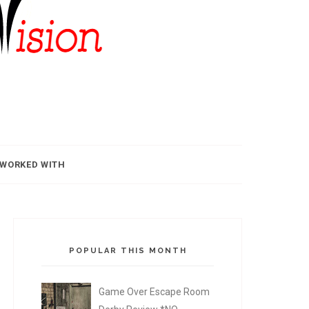
 WORKED WITH
POPULAR THIS MONTH
Game Over Escape Room