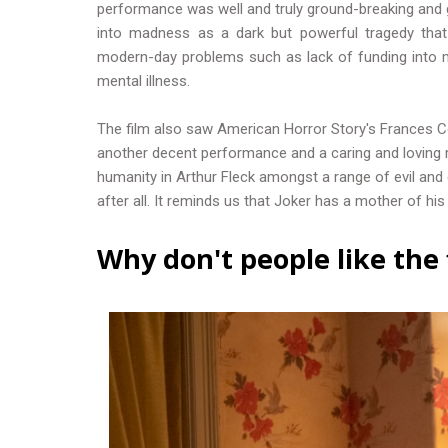
performance was well and truly ground-breaking and 
into madness as a dark but powerful tragedy that 
modern-day problems such as lack of funding into m
mental illness.
The film also saw American Horror Story's Frances 
another decent performance and a caring and loving 
humanity in Arthur Fleck amongst a range of evil and 
after all. It reminds us that Joker has a mother of hi
Why don't people like the 