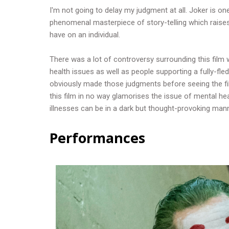
I'm not going to delay my judgment at all. Joker is one
phenomenal masterpiece of story-telling which raise
have on an individual.
There was a lot of controversy surrounding this film w
health issues as well as people supporting a fully-f
obviously made those judgments before seeing the fi
this film in no way glamorises the issue of mental heal
illnesses can be in a dark but thought-provoking man
Performances