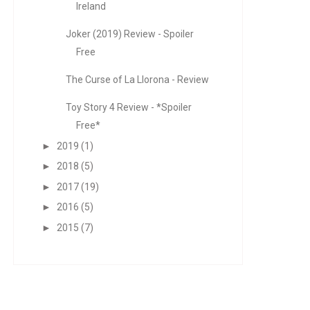
Ireland
Joker (2019) Review - Spoiler
Free
The Curse of La Llorona - Review
Toy Story 4 Review - *Spoiler
Free*
►
2019
(1)
►
2018
(5)
►
2017
(19)
►
2016
(5)
►
2015
(7)