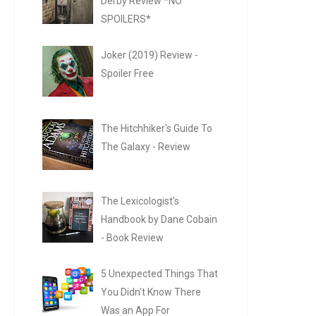
Derby Review *NO
SPOILERS*
Joker (2019) Review -
Spoiler Free
The Hitchhiker's Guide To
The Galaxy - Review
The Lexicologist's
Handbook by Dane Cobain
- Book Review
5 Unexpected Things That
You Didn't Know There
Was an App For