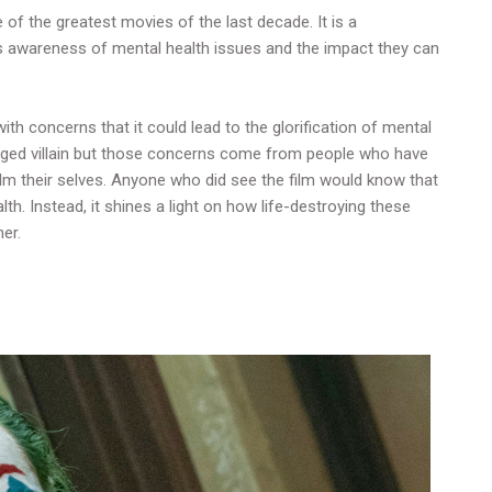
 of the greatest movies of the last decade. It is a
s awareness of mental health issues and the impact they can
ith concerns that it could lead to the glorification of mental
ledged villain but those concerns come from people who have
lm their selves. Anyone who did see the film would know that
th. Instead, it shines a light on how life-destroying these
ner.