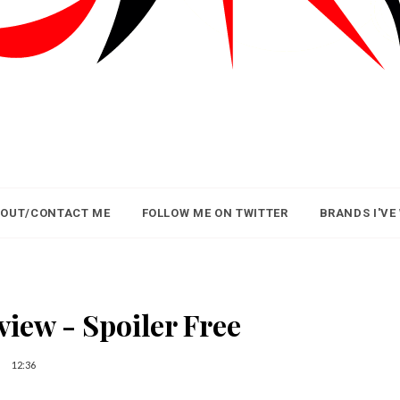
OUT/CONTACT ME
FOLLOW ME ON TWITTER
BRANDS I'VE
view - Spoiler Free
12:36