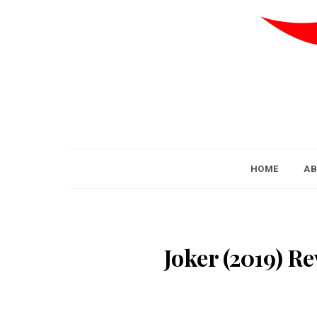
HOME
AB
Joker (2019) Re