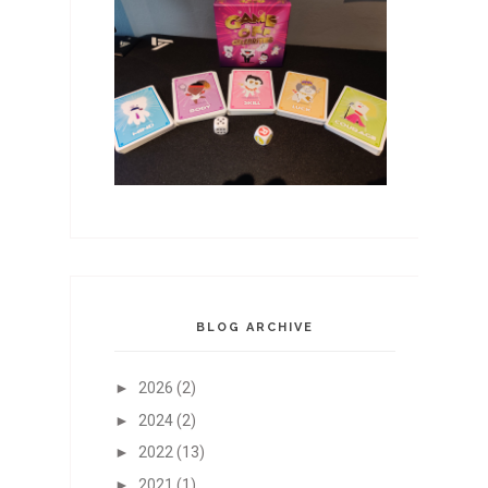
BLOG ARCHIVE
►
2026
(2)
►
2024
(2)
►
2022
(13)
►
2021
(1)