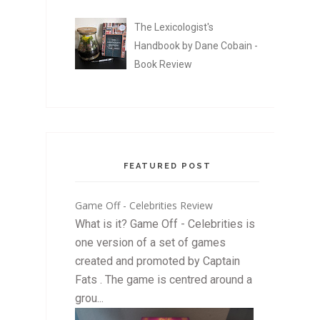
The Lexicologist's
Handbook by Dane Cobain -
Book Review
FEATURED POST
Game Off - Celebrities Review
What is it? Game Off - Celebrities is
one version of a set of games
created and promoted by Captain
Fats . The game is centred around a
grou...