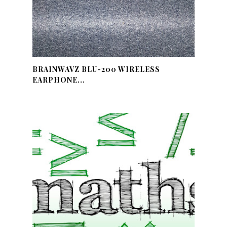
BRAINWAVZ BLU-200 WIRELESS
EARPHONE...