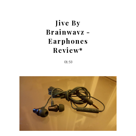
Jive By
Brainwavz -
Earphones
Review*
01:53