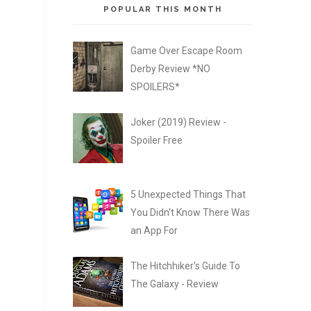
POPULAR THIS MONTH
Game Over Escape Room
Derby Review *NO
SPOILERS*
Joker (2019) Review -
Spoiler Free
5 Unexpected Things That
You Didn't Know There Was
an App For
The Hitchhiker's Guide To
The Galaxy - Review