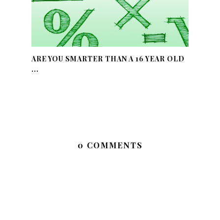
ARE YOU SMARTER THAN A 16 YEAR OLD
...
0 COMMENTS