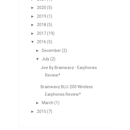
►
2020
(5)
►
2019
(1)
►
2018
(5)
►
2017
(19)
▼
2016
(5)
►
December
(2)
▼
July
(2)
Jive By Brainwavz - Earphones
Review*
Brainwavz BLU-200 Wireless
Earphones Review*
►
March
(1)
►
2015
(7)