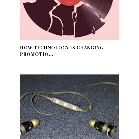
HOW TECHNOLOGY IS CHANGING
PROMOTIO...