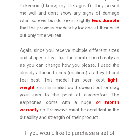
Pokemon (I know, my life's great). They served
me well and don't show any signs of damage
what so ever but do seem slightly
less durable
that the previous models by looking at their build
but only time will tell.
Again, since you receive multiple different sizes
and shapes of ear tips the comfort isn't really an
as you can change how you please. I used the
already attached ones (medium) as they fit and
feel best. This model has been kept
light-
weight
and minimalist so it doesn't pull or drag
your ears to the point of discomfort. The
earphones come with a huge
24 month
warranty
so Brainwavz must be confident in the
durability and strength of their product.
If you would like to purchase a set of