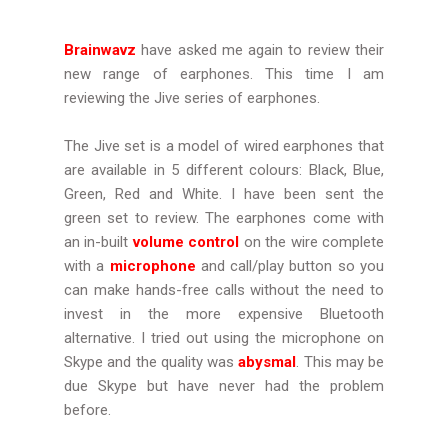
Brainwavz
have asked me again to review their
new range of earphones. This time I am
reviewing the Jive series of earphones.
The Jive set is a model of wired earphones that
are available in 5 different colours: Black, Blue,
Green, Red and White. I have been sent the
green set to review. The earphones come with
an in-built
volume control
on the wire complete
with a
microphone
and call/play button so you
can make hands-free calls without the need to
invest in the more expensive Bluetooth
alternative. I tried out using the microphone on
Skype and the quality was
abysmal
. This may be
due Skype but have never had the problem
before.