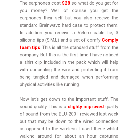
The earphones cost
$28
so what do you get for
you money? Well of course you get the
earphones their self but you also receive the
standard Brainwavz hard case to protect them.
In addition you receive a Velcro cable tie, 3
silicone tips (S,M,L) and a set of comfy
Comply
foam tips
. This is all the standard stuff from the
company. But this is the first time I have noticed
a shirt clip included in the pack which will help
with concealing the wire and protecting it from
being tangled and damaged when performing
physical activities like running.
Now let's get down to the important stuff. The
sound quality. This is a
slighty improved
quality
of sound from the BLU-200 I reviewed last week
but that may be down to the wired connection
as opposed to the wireless. I used these whilst
walking around for about an hour capturing