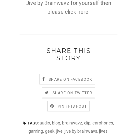
Jive by Brainwavz for yourself then
please click here.
SHARE THIS
STORY
SHARE ON FACEBOOK
SHARE ON TWITTER
PIN THIS POST
audio
,
blog
,
brainwavz
,
clip
,
earphones
,
TAGS:
gaming
,
geek
,
jive
,
jive by brainwavs
,
jives
,