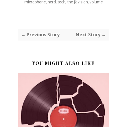
microphone
,
nerd
,
tech
,
the jk vision
,
volume
← Previous Story
Next Story →
YOU MIGHT ALSO LIKE