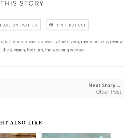
THIS STORY
SHARE ON TWITTER
PIN THIS POST
lm
,
la llorona
,
mexico
,
movie
,
rafael olvera
,
raymond cruz
,
review
,
a
,
the jk vision
,
the num
,
the weeping woman
Next Story →
Older Post
HT ALSO LIKE