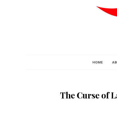
HOME
AB
The Curse of L