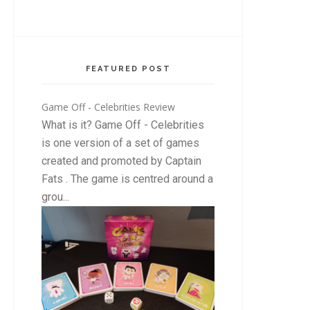
FEATURED POST
Game Off - Celebrities Review
What is it? Game Off - Celebrities
is one version of a set of games
created and promoted by Captain
Fats . The game is centred around a
grou...