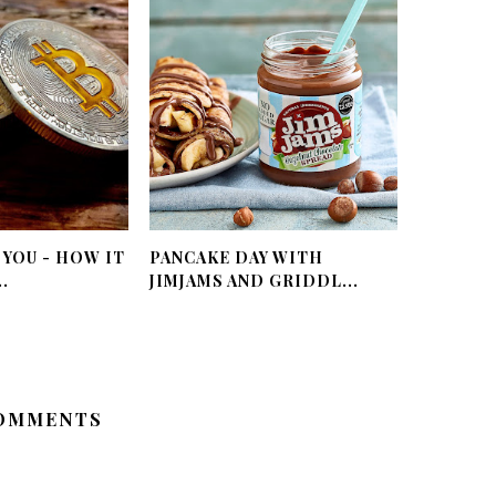
 YOU - HOW IT
PANCAKE DAY WITH
.
JIMJAMS AND GRIDDL...
OMMENTS