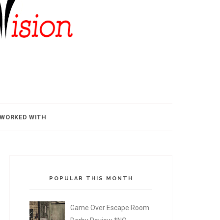
 WORKED WITH
POPULAR THIS MONTH
Game Over Escape Room