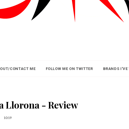
OUT/CONTACT ME
FOLLOW ME ON TWITTER
BRANDS I'VE
a Llorona - Review
10:19