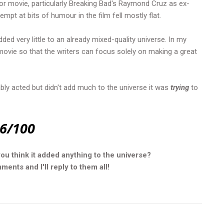
ror movie, particularly Breaking Bad's Raymond Cruz as ex-
tempt at bits of humour in the film fell mostly flat.
ded very little to an already mixed-quality universe. In my
movie so that the writers can focus solely on making a great
nably acted but didn't add much to the universe it was
trying
to
6/100
you think it added anything to the universe?
ents and I'll reply to them all!