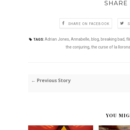
SHARE 
SHARE ON FACEBOOK
Adrian Jones
,
Annabelle
,
blog
,
breaking bad
,
fi
TAGS:
the conjuring
,
the curse of la lloron
← Previous Story
YOU MIG