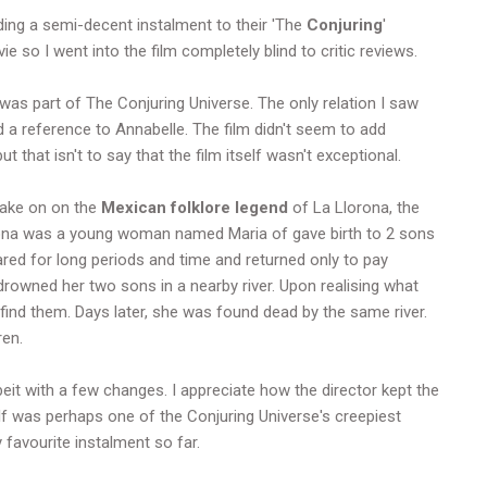
dding a semi-decent instalment to their 'The
Conjuring
'
 so I went into the film completely blind to critic reviews.
 was part of The Conjuring Universe. The only relation I saw
d a reference to Annabelle. The film didn't seem to add
t that isn't to say that the film itself wasn't exceptional.
take on on the
Mexican folklore legend
of La Llorona, the
orona was a young woman named Maria of gave birth to 2 sons
red for long periods and time and returned only to pay
a drowned her two sons in a nearby river. Upon realising what
find them. Days later, she was found dead by the same river.
ren.
lbeit with a few changes. I appreciate how the director kept the
lf was perhaps one of the Conjuring Universe's creepiest
 favourite instalment so far.