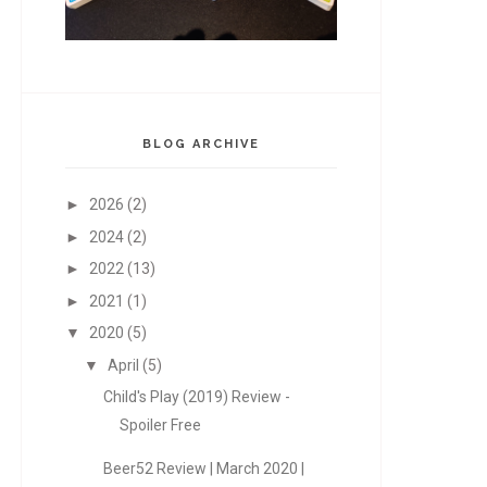
BLOG ARCHIVE
►
2026
(2)
►
2024
(2)
►
2022
(13)
►
2021
(1)
▼
2020
(5)
▼
April
(5)
Child's Play (2019) Review -
Spoiler Free
Beer52 Review | March 2020 |