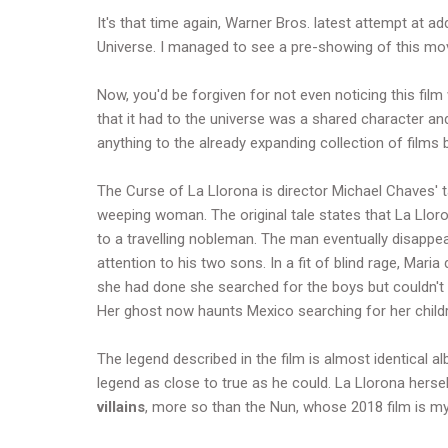
It's that time again, Warner Bros. latest attempt at a
Universe. I managed to see a pre-showing of this movie
Now, you'd be forgiven for not even noticing this film
that it had to the universe was a shared character an
anything to the already expanding collection of films bu
The Curse of La Llorona is director Michael Chaves' 
weeping woman. The original tale states that La Ll
to a travelling nobleman. The man eventually disappea
attention to his two sons. In a fit of blind rage, Mari
she had done she searched for the boys but couldn't 
Her ghost now haunts Mexico searching for her child
The legend described in the film is almost identical a
legend as close to true as he could. La Llorona herse
villains
, more so than the Nun, whose 2018 film is my