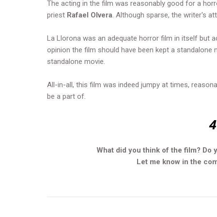
The acting in the film was reasonably good for a hor
priest
Rafael Olvera
. Although sparse, the writer's at
La Llorona was an adequate horror film in itself but ad
opinion the film should have been kept a standalone 
standalone movie.
All-in-all, this film was indeed jumpy at times, reaso
be a part of.
4
What did you think of the film? Do 
Let me know in the comm