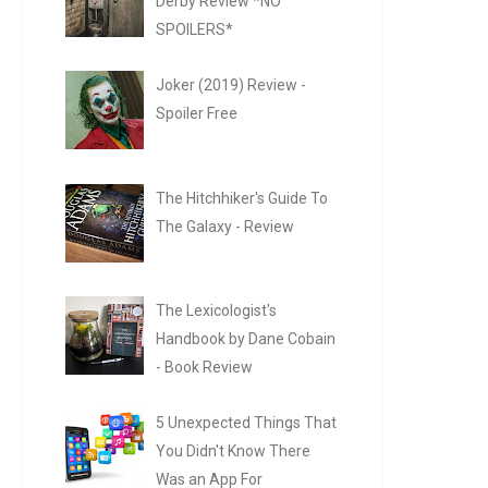
Derby Review *NO
SPOILERS*
Joker (2019) Review -
Spoiler Free
The Hitchhiker's Guide To
The Galaxy - Review
The Lexicologist's
Handbook by Dane Cobain
- Book Review
5 Unexpected Things That
You Didn't Know There
Was an App For