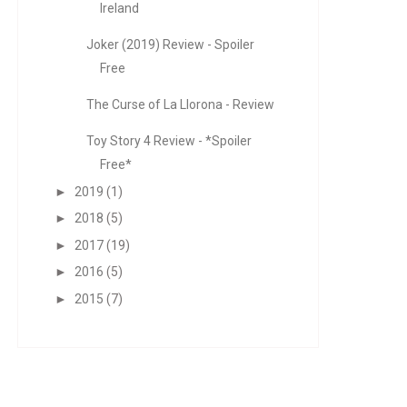
Ireland
Joker (2019) Review - Spoiler
Free
The Curse of La Llorona - Review
Toy Story 4 Review - *Spoiler
Free*
►
2019
(1)
►
2018
(5)
►
2017
(19)
►
2016
(5)
►
2015
(7)