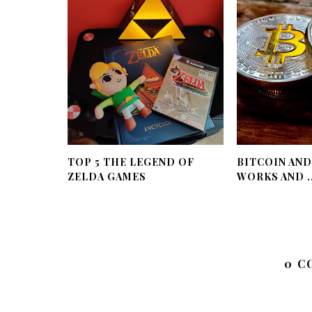
TOP 5 THE LEGEND OF
BITCOIN AND
ZELDA GAMES
WORKS AND ..
0 C